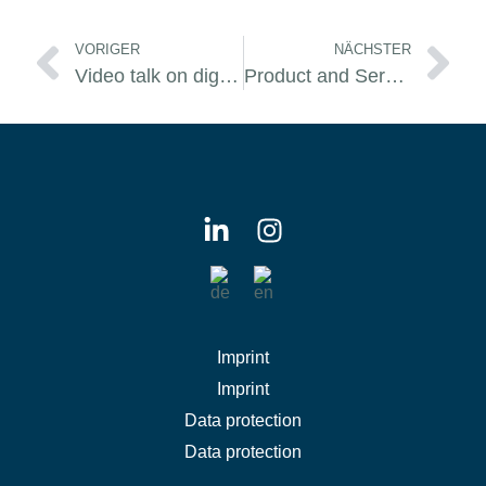
Prev
Ne
VORIGER
NÄCHSTER
Video talk on digital transformation
Product and Service renewed
Imprint
Imprint
Data protection
Data protection