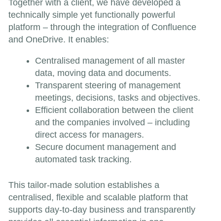
Together with a client, we have developed a
technically simple yet functionally powerful
platform – through the integration of Confluence
and OneDrive. It enables:
Centralised management of all master
data, moving data and documents.
Transparent steering of management
meetings, decisions, tasks and objectives.
Efficient collaboration between the client
and the companies involved – including
direct access for managers.
Secure document management and
automated task tracking.
This tailor-made solution establishes a
centralised, flexible and scalable platform that
supports day-to-day business and transparently