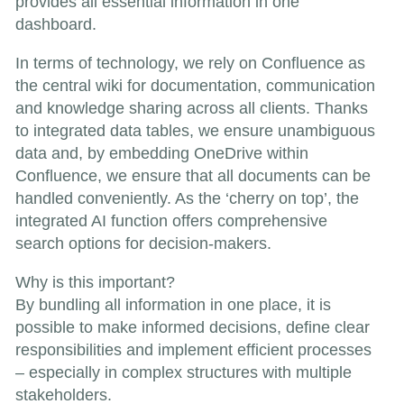
provides all essential information in one
dashboard.
In terms of technology, we rely on Confluence as
the central wiki for documentation, communication
and knowledge sharing across all clients. Thanks
to integrated data tables, we ensure unambiguous
data and, by embedding OneDrive within
Confluence, we ensure that all documents can be
handled conveniently. As the ‘cherry on top’, the
integrated AI function offers comprehensive
search options for decision-makers.
Why is this important?
By bundling all information in one place, it is
possible to make informed decisions, define clear
responsibilities and implement efficient processes
– especially in complex structures with multiple
stakeholders.