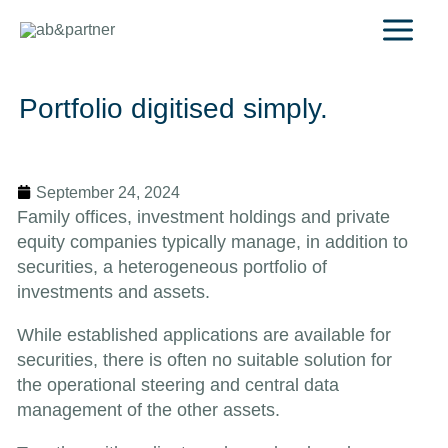
Skip
to
content
Portfolio digitised simply.
September 24, 2024
Family offices, investment holdings and private
equity companies typically manage, in addition to
securities, a heterogeneous portfolio of
investments and assets.
While established applications are available for
securities, there is often no suitable solution for
the operational steering and central data
management of the other assets.