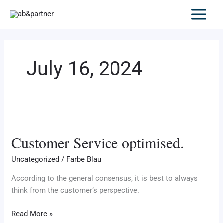
Skip
to
content
July 16, 2024
Customer
Service
Customer Service optimised.
optimised.
Uncategorized
/
Farbe Blau
According to the general consensus, it is best to always
think from the customer’s perspective.
Read More »