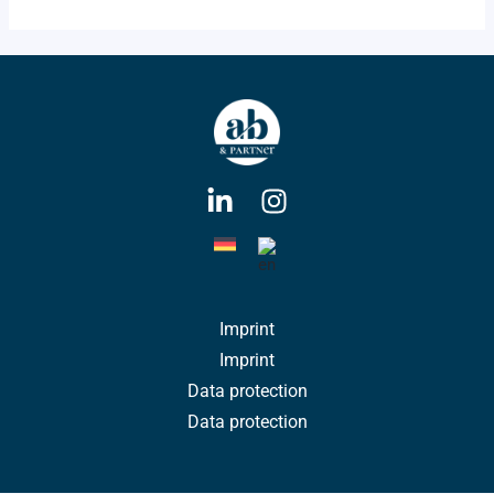
Imprint
Imprint
Data protection
Data protection