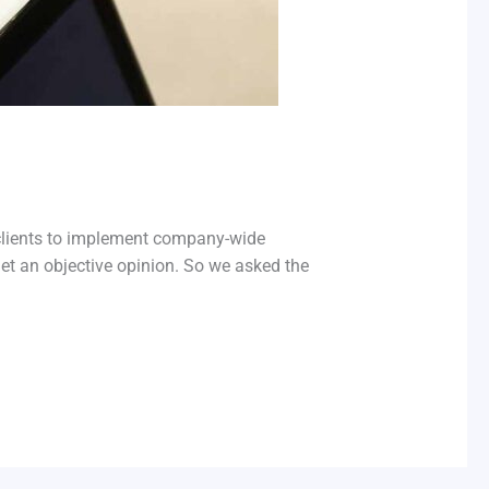
 clients to implement company-wide
t an objective opinion. So we asked the