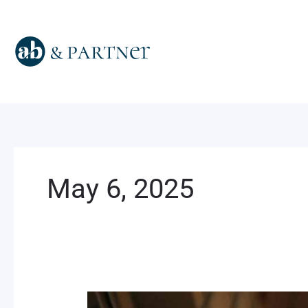
Skip
to
content
May 6, 2025
Dear