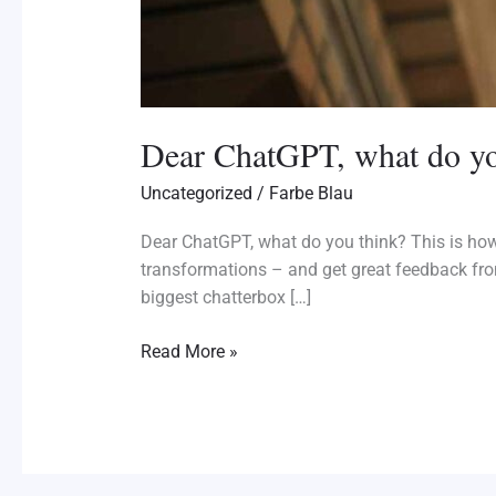
Dear ChatGPT, what do yo
Uncategorized
/
Farbe Blau
Dear ChatGPT, what do you think? This is how
transformations – and get great feedback fro
biggest chatterbox […]
Read More »