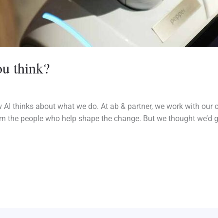
u think?
 AI thinks about what we do. At ab & partner, we work with our
m the people who help shape the change. But we thought we’d ge