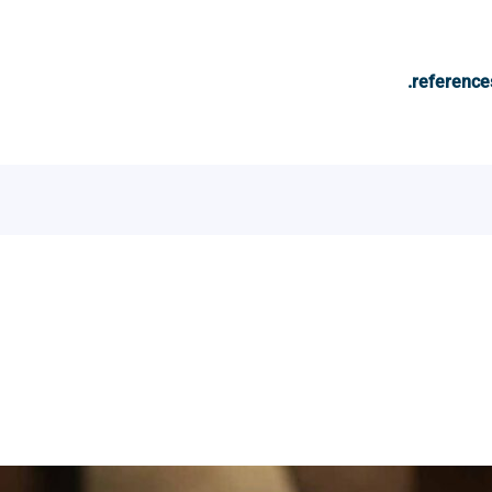
.reference