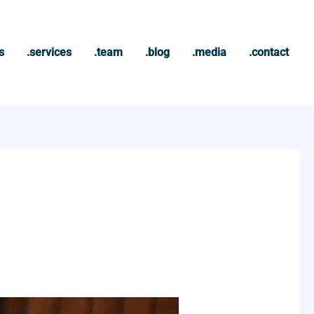
s
.services
.team
.blog
.media
.contact